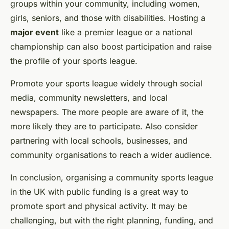
groups within your community, including women,
girls, seniors, and those with disabilities. Hosting a
major event
like a premier league or a national
championship can also boost participation and raise
the profile of your sports league.
Promote your sports league widely through social
media, community newsletters, and local
newspapers. The more people are aware of it, the
more likely they are to participate. Also consider
partnering with local schools, businesses, and
community organisations to reach a wider audience.
In conclusion, organising a community sports league
in the UK with public funding is a great way to
promote sport and physical activity. It may be
challenging, but with the right planning, funding, and