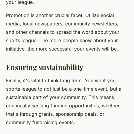
your league.
Promotion is another crucial facet. Utilize social
media, local newspapers, community newsletters,
and other channels to spread the word about your
sports league. The more people know about your
initiative, the more successful your events will be.
Ensuring sustainability
Finally, it's vital to think long term. You want your
sports league to not just be a one-time event, but a
sustainable part of your community. This means
continually seeking funding opportunities, whether
that's through grants, sponsorship deals, or
community fundraising events.