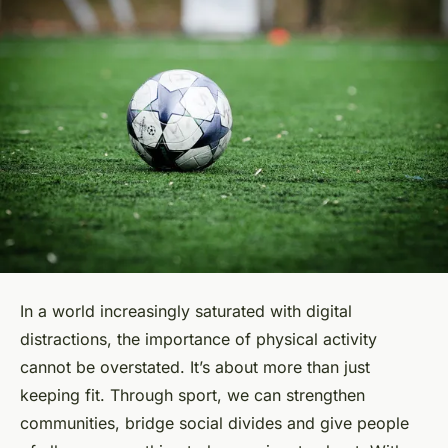
In a world increasingly saturated with digital
distractions, the importance of physical activity
cannot be overstated. It’s about more than just
keeping fit. Through sport, we can strengthen
communities, bridge social divides and give people