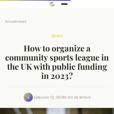
Accueil
›
news
NEWS
How to organize a
community sports league in
the UK with public funding
in 2023?
Jade
June 12, 2024
6 min de lecture
J