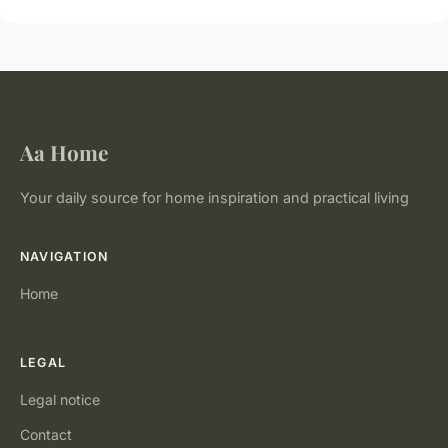
Aa Home
Your daily source for home inspiration and practical living
NAVIGATION
Home
LEGAL
Legal notice
Contact