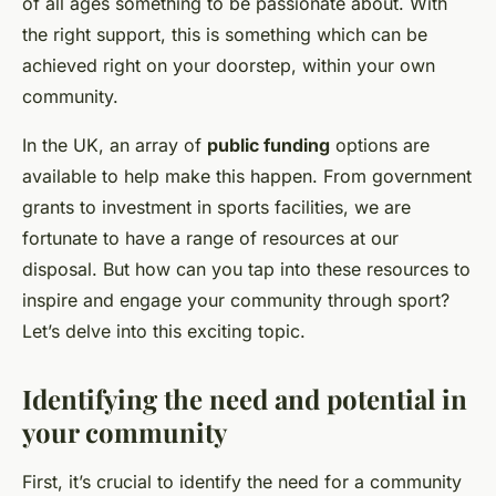
of all ages something to be passionate about. With
the right
support
, this is something which can be
achieved right on your doorstep, within your own
community.
In the UK, an array of
public funding
options are
available to help make this happen. From government
grants to investment in sports facilities, we are
fortunate to have a range of resources at our
disposal. But how can you tap into these resources to
inspire and engage your community through sport?
Let’s delve into this exciting topic.
Identifying the need and potential in
your community
First, it’s crucial to identify the need for a community