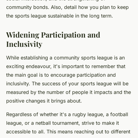
community bonds. Also, detail how you plan to keep
the sports league sustainable in the long term.
Widening Participation and
Inclusivity
While establishing a community sports league is an
exciting endeavour, it's important to remember that
the main goal is to encourage participation and
inclusivity. The success of your sports league will be
measured by the number of people it impacts and the
positive changes it brings about.
Regardless of whether it's a rugby league, a football
league, or a netball tournament, strive to make it
accessible to all. This means reaching out to different