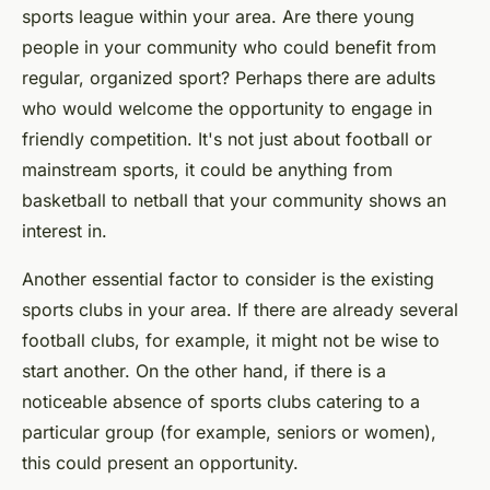
sports league within your area. Are there young
people in your community who could benefit from
regular, organized sport? Perhaps there are adults
who would welcome the opportunity to engage in
friendly competition. It's not just about football or
mainstream sports, it could be anything from
basketball to netball that your community shows an
interest in.
Another essential factor to consider is the existing
sports clubs in your area. If there are already several
football clubs, for example, it might not be wise to
start another. On the other hand, if there is a
noticeable absence of sports clubs catering to a
particular group (for example, seniors or women),
this could present an opportunity.