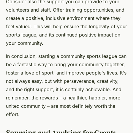
Consider also the support you can provide to your
volunteers and staff. Offer training opportunities, and
create a positive, inclusive environment where they
feel valued. This will help ensure the longevity of your
sports league, and its continued positive impact on
your community.
In conclusion, starting a community sports league can
be a fantastic way to bring your community together,
foster a love of sport, and improve people's lives. It's
not always easy, but with perseverance, creativity,
and the right support, it is certainly achievable. And
remember, the rewards – a healthier, happier, more
united community – are most definitely worth the
effort.
Sourcing and Applying for Grants