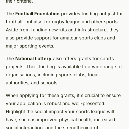
their criteria.
The
Football Foundation
provides funding not just for
football, but also for rugby league and other sports.
Aside from funding new kits and infrastructure, they
also provide support for amateur sports clubs and
major sporting events.
The
National Lottery
also offers grants for sports
projects. Their funding is available to a wide range of
organisations, including sports clubs, local
authorities, and schools.
When applying for these grants, it's crucial to ensure
your application is robust and well-presented.
Highlight the social impact your sports league will
have, such as improved physical health, increased
social interaction, and the strengthening of