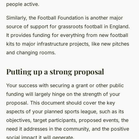
people active.
Similarly, the Football Foundation is another major
source of support for grassroots football in England.
It provides funding for everything from new football
kits to major infrastructure projects, like new pitches
and changing rooms.
Putting up a strong proposal
Your success with securing a grant or other public
funding will largely hinge on the strength of your
proposal. This document should cover the key
aspects of your planned sports league, such as its
objectives, target participants, proposed events, the
need it addresses in the community, and the positive
social impact it will generate.