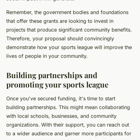
Remember, the government bodies and foundations
that offer these grants are looking to invest in
projects that produce significant community benefits.
Therefore, your proposal should convincingly
demonstrate how your sports league will improve the
lives of people in your community.
Building partnerships and
promoting your sports league
Once you've secured funding, it's time to start
building partnerships. This might mean collaborating
with local schools, businesses, and community
organizations. With their support, you can reach out
to a wider audience and garner more participants for