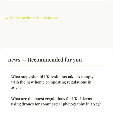
← Voir tous les articles news
news — Recommended for you
What steps should UK residents take to comply
with the new home composting regulations in
2023?
What are the latest regulations for UK citizens
using drones for commercial photography in 2023?