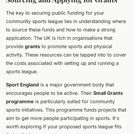
The key to securing public funding for your
community sports league lies in understanding where
to source these funds and how to make a strong
application. The UK is rich in organisations that
provide
grants
to promote sports and physical
activity. These resources can be tapped into to cover
the costs associated with setting up and running a
sports league.
Sport England
is a major government body that
encourages people to be active. Their
Small Grants
programme
is particularly suited for community
sports initiatives. This programme funds projects that
aim to get more people participating in sports. It's
worth exploring if your proposed sports league fits