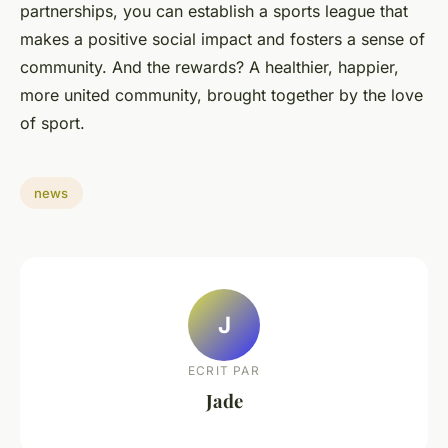
partnerships, you can establish a sports league that
makes a positive social impact and fosters a sense of
community. And the rewards? A healthier, happier,
more united community, brought together by the love
of sport.
news
J
ECRIT PAR
Jade