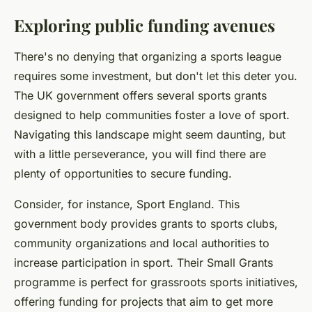
Exploring public funding avenues
There's no denying that organizing a sports league
requires some investment, but don't let this deter you.
The UK government offers several sports grants
designed to help communities foster a love of sport.
Navigating this landscape might seem daunting, but
with a little perseverance, you will find there are
plenty of opportunities to secure funding.
Consider, for instance, Sport England. This
government body provides grants to sports clubs,
community organizations and local authorities to
increase participation in sport. Their Small Grants
programme is perfect for grassroots sports initiatives,
offering funding for projects that aim to get more