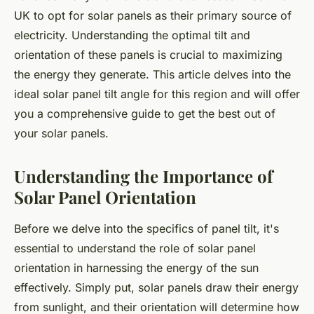
UK to opt for solar panels as their primary source of
electricity. Understanding the optimal tilt and
orientation of these panels is crucial to maximizing
the energy they generate. This article delves into the
ideal solar panel tilt angle for this region and will offer
you a comprehensive guide to get the best out of
your solar panels.
Understanding the Importance of
Solar Panel Orientation
Before we delve into the specifics of panel tilt, it's
essential to understand the role of solar panel
orientation in harnessing the energy of the sun
effectively. Simply put, solar panels draw their energy
from sunlight, and their orientation will determine how