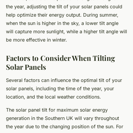
the year, adjusting the tilt of your solar panels could
help optimize their energy output. During summer,
when the sun is higher in the sky, a lower tilt angle
will capture more sunlight, while a higher tilt angle will
be more effective in winter.
Factors to Consider When Tilting
Solar Panels
Several factors can influence the optimal tilt of your
solar panels, including the time of the year, your
location, and the local weather conditions.
The solar panel tilt for maximum solar energy
generation in the Southern UK will vary throughout
the year due to the changing position of the sun. For