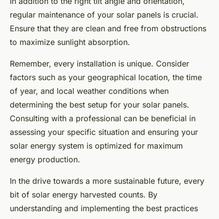
In addition to the right tilt angle and orientation,
regular maintenance of your solar panels is crucial.
Ensure that they are clean and free from obstructions
to maximize sunlight absorption.
Remember, every installation is unique. Consider
factors such as your geographical location, the time
of year, and local weather conditions when
determining the best setup for your solar panels.
Consulting with a professional can be beneficial in
assessing your specific situation and ensuring your
solar energy system is optimized for maximum
energy production.
In the drive towards a more sustainable future, every
bit of solar energy harvested counts. By
understanding and implementing the best practices