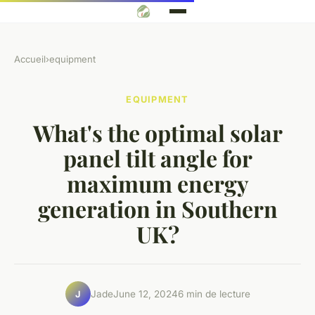
Accueil
›
equipment
EQUIPMENT
What's the optimal solar
panel tilt angle for
maximum energy
generation in Southern
UK?
Jade
June 12, 2024
6 min de lecture
J