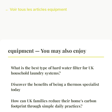
← Voir tous les articles equipment
equipment — You may also enjoy
What is the best type of hard water filter for UK
household laundry systems?
Discover the benefits of being a thermos specialist
today
How can UK families reduce their home's carbon
footprint through simple daily practices?