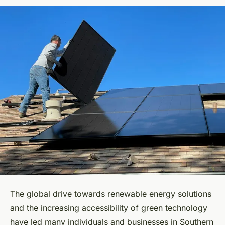
The global drive towards renewable energy solutions
and the increasing accessibility of green technology
have led many individuals and businesses in Southern