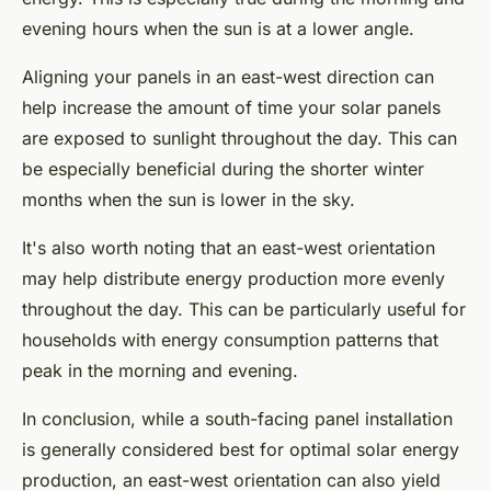
evening hours when the sun is at a lower angle.
Aligning your panels in an east-west direction can
help increase the amount of time your solar panels
are exposed to sunlight throughout the day. This can
be especially beneficial during the shorter winter
months when the sun is lower in the sky.
It's also worth noting that an east-west orientation
may help distribute energy production more evenly
throughout the day. This can be particularly useful for
households with energy consumption patterns that
peak in the morning and evening.
In conclusion, while a south-facing panel installation
is generally considered best for optimal solar energy
production, an east-west orientation can also yield