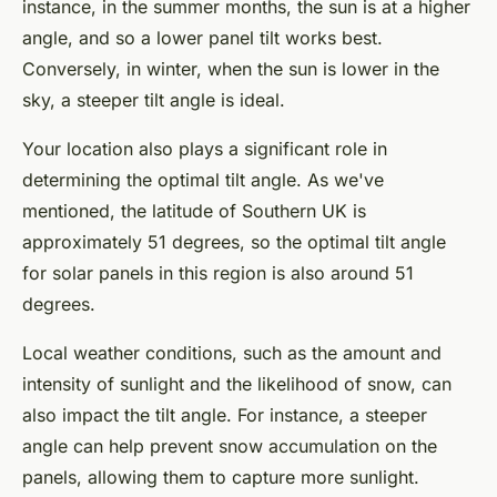
instance, in the summer months, the sun is at a higher
angle, and so a lower panel tilt works best.
Conversely, in winter, when the sun is lower in the
sky, a steeper tilt angle is ideal.
Your location also plays a significant role in
determining the optimal tilt angle. As we've
mentioned, the latitude of Southern UK is
approximately 51 degrees, so the optimal tilt angle
for solar panels in this region is also around 51
degrees.
Local weather conditions, such as the amount and
intensity of sunlight and the likelihood of snow, can
also impact the tilt angle. For instance, a steeper
angle can help prevent snow accumulation on the
panels, allowing them to capture more sunlight.