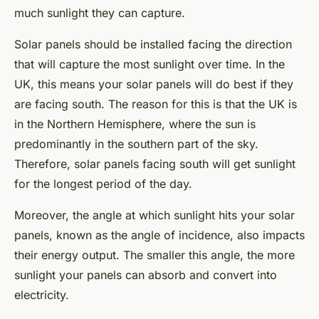
much sunlight they can capture.
Solar panels should be installed facing the direction
that will capture the most sunlight over time. In the
UK, this means your solar panels will do best if they
are facing south. The reason for this is that the UK is
in the Northern Hemisphere, where the sun is
predominantly in the southern part of the sky.
Therefore, solar panels facing south will get sunlight
for the longest period of the day.
Moreover, the angle at which sunlight hits your solar
panels, known as the angle of incidence, also impacts
their energy output. The smaller this angle, the more
sunlight your panels can absorb and convert into
electricity.