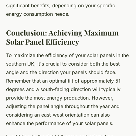
significant benefits, depending on your specific
energy consumption needs.
Conclusion: Achieving Maximum
Solar Panel Efficiency
To maximize the efficiency of your solar panels in the
southern UK, it's crucial to consider both the best
angle and the direction your panels should face.
Remember that an optimal tilt of approximately 51
degrees and a south-facing direction will typically
provide the most energy production. However,
adjusting the panel angle throughout the year and
considering an east-west orientation can also
enhance the performance of your solar panels.