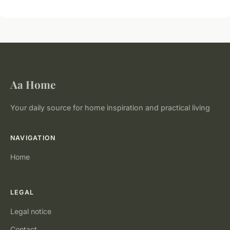
Aa Home
Your daily source for home inspiration and practical living
NAVIGATION
Home
LEGAL
Legal notice
Contact