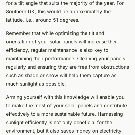
for a tilt angle that suits the majority of the year. For
Southern UK, this would be approximately the
latitude, i.e., around 51 degrees.
Remember that while optimizing the tilt and
orientation of your solar panels will increase their
efficiency, regular maintenance is also key to
maintaining their performance. Cleaning your panels
regularly and ensuring they are free from obstructions
such as shade or snow will help them capture as
much sunlight as possible.
Arming yourself with this knowledge will enable you
to make the most of your solar panels and contribute
effectively to a more sustainable future. Harnessing
sunlight efficiently is not only beneficial for the
environment, but it also saves money on electricity