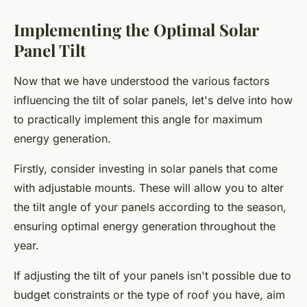
Implementing the Optimal Solar
Panel Tilt
Now that we have understood the various factors
influencing the tilt of solar panels, let's delve into how
to practically implement this angle for maximum
energy generation.
Firstly, consider investing in solar panels that come
with adjustable mounts. These will allow you to alter
the tilt angle of your panels according to the season,
ensuring optimal energy generation throughout the
year.
If adjusting the tilt of your panels isn't possible due to
budget constraints or the type of roof you have, aim