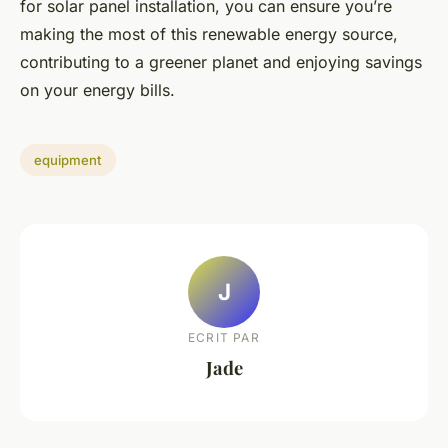
for solar panel installation, you can ensure you’re
making the most of this renewable energy source,
contributing to a greener planet and enjoying savings
on your energy bills.
equipment
J
ECRIT PAR
Jade