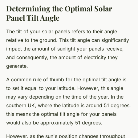
Determining the Optimal Solar
Panel Tilt Angle
The tilt of your solar panels refers to their angle
relative to the ground. This tilt angle can significantly
impact the amount of sunlight your panels receive,
and consequently, the amount of electricity they
generate.
A common rule of thumb for the optimal tilt angle is
to set it equal to your latitude. However, this angle
may vary depending on the time of the year. In the
southern UK, where the latitude is around 51 degrees,
this means the optimal tilt angle for your panels
would also be approximately 51 degrees.
However, as the sun's position changes throughout