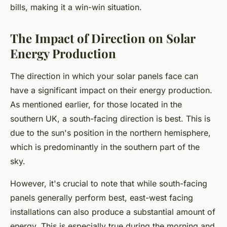
bills, making it a win-win situation.
The Impact of Direction on Solar
Energy Production
The direction in which your solar panels face can
have a significant impact on their energy production.
As mentioned earlier, for those located in the
southern UK, a south-facing direction is best. This is
due to the sun's position in the northern hemisphere,
which is predominantly in the southern part of the
sky.
However, it's crucial to note that while south-facing
panels generally perform best, east-west facing
installations can also produce a substantial amount of
energy. This is especially true during the morning and