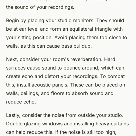
the sound of your recordings.
Begin by placing your studio monitors. They should
be at ear level and form an equilateral triangle with
your sitting position. Avoid placing them too close to
walls, as this can cause bass buildup.
Next, consider your room's reverberation. Hard
surfaces cause sound to bounce around, which can
create echo and distort your recordings. To combat
this, install acoustic panels. These can be placed on
walls, ceilings, and floors to absorb sound and
reduce echo.
Lastly, consider the noise from outside your studio.
Double glazing windows and installing heavy curtains
can help reduce this. If the noise is still too high,