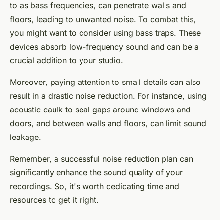
to as bass frequencies, can penetrate walls and
floors, leading to unwanted noise. To combat this,
you might want to consider using bass traps. These
devices absorb low-frequency sound and can be a
crucial addition to your studio.
Moreover, paying attention to small details can also
result in a drastic noise reduction. For instance, using
acoustic caulk to seal gaps around windows and
doors, and between walls and floors, can limit sound
leakage.
Remember, a successful noise reduction plan can
significantly enhance the sound quality of your
recordings. So, it's worth dedicating time and
resources to get it right.