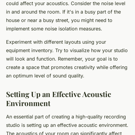
could affect your acoustics. Consider the noise level
in and around the room. If it's in a busy part of the
house or near a busy street, you might need to
implement some noise isolation measures.
Experiment with different layouts using your
equipment inventory. Try to visualize how your studio
will look and function. Remember, your goal is to
create a space that promotes creativity while offering
an optimum level of sound quality.
Setting Up an Effective Acoustic
Environment
An essential part of creating a high-quality recording
studio is setting up an effective acoustic environment.
The acoustics of your room can significantly affect