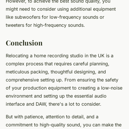
However, to achieve the best sound quality, you
might need to consider using additional equipment
like subwoofers for low-frequency sounds or
tweeters for high-frequency sounds.
Conclusion
Relocating a home recording studio in the UK is a
complex process that requires careful planning,
meticulous packing, thoughtful designing, and
comprehensive setting up. From ensuring the safety
of your production equipment to creating a low-noise
environment and setting up the essential audio
interface and DAW, there's a lot to consider.
But with patience, attention to detail, and a
commitment to high-quality sound, you can make the