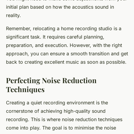
initial plan based on how the acoustics sound in
reality.
Remember, relocating a home recording studio is a
significant task. It requires careful planning,
preparation, and execution. However, with the right
approach, you can ensure a smooth transition and get
back to creating excellent music as soon as possible.
Perfecting Noise Reduction
Techniques
Creating a quiet recording environment is the
cornerstone of achieving high-quality sound
recording. This is where noise reduction techniques
come into play. The goal is to minimise the noise