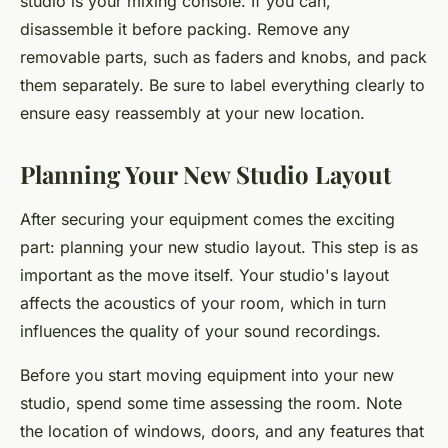
studio is your mixing console. If you can,
disassemble it before packing. Remove any
removable parts, such as faders and knobs, and pack
them separately. Be sure to label everything clearly to
ensure easy reassembly at your new location.
Planning Your New Studio Layout
After securing your equipment comes the exciting
part: planning your new studio layout. This step is as
important as the move itself. Your studio's layout
affects the acoustics of your room, which in turn
influences the quality of your sound recordings.
Before you start moving equipment into your new
studio, spend some time assessing the room. Note
the location of windows, doors, and any features that