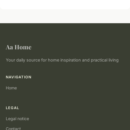
Aa Home
Your daily source for home inspiration and practical living
NAVIGATION
Home
LEGAL
Legal notice
Contact