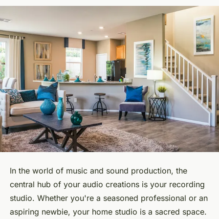
In the world of music and sound production, the
central hub of your audio creations is your recording
studio. Whether you're a seasoned professional or an
aspiring newbie, your home studio is a sacred space.