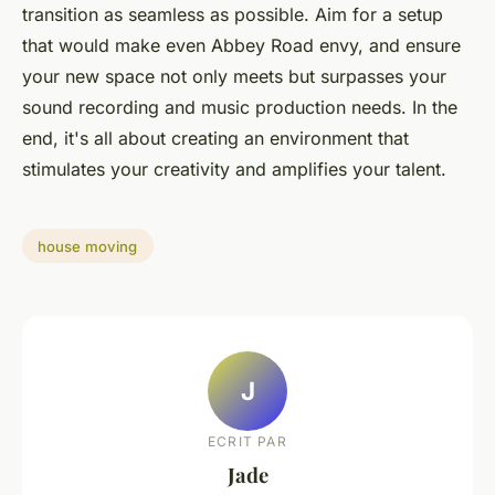
transition as seamless as possible. Aim for a setup
that would make even Abbey Road envy, and ensure
your new space not only meets but surpasses your
sound recording and music production needs. In the
end, it's all about creating an environment that
stimulates your creativity and amplifies your talent.
house moving
J
ECRIT PAR
Jade