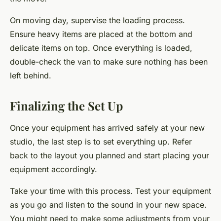
On moving day, supervise the loading process.
Ensure heavy items are placed at the bottom and
delicate items on top. Once everything is loaded,
double-check the van to make sure nothing has been
left behind.
Finalizing the Set Up
Once your equipment has arrived safely at your new
studio, the last step is to set everything up. Refer
back to the layout you planned and start placing your
equipment accordingly.
Take your time with this process. Test your equipment
as you go and listen to the sound in your new space.
You might need to make some adjustments from your