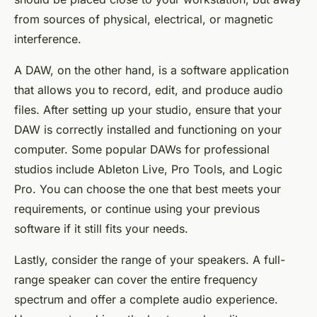
from sources of physical, electrical, or magnetic
interference.
A DAW, on the other hand, is a software application
that allows you to record, edit, and produce audio
files. After setting up your studio, ensure that your
DAW is correctly installed and functioning on your
computer. Some popular DAWs for professional
studios include Ableton Live, Pro Tools, and Logic
Pro. You can choose the one that best meets your
requirements, or continue using your previous
software if it still fits your needs.
Lastly, consider the range of your speakers. A full-
range speaker can cover the entire frequency
spectrum and offer a complete audio experience.