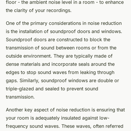
floor - the ambient noise level in a room - to enhance
the clarity of your recordings.
One of the primary considerations in noise reduction
is the installation of soundproof doors and windows.
Soundproof doors are constructed to block the
transmission of sound between rooms or from the
outside environment. They are typically made of
dense materials and incorporate seals around the
edges to stop sound waves from leaking through
gaps. Similarly, soundproof windows are double or
triple-glazed and sealed to prevent sound
transmission.
Another key aspect of noise reduction is ensuring that
your room is adequately insulated against low-
frequency sound waves. These waves, often referred