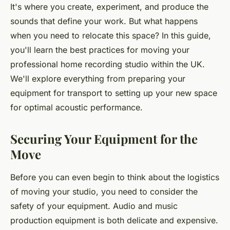
It's where you create, experiment, and produce the
sounds that define your work. But what happens
when you need to relocate this space? In this guide,
you'll learn the best practices for moving your
professional home recording studio within the UK.
We'll explore everything from preparing your
equipment for transport to setting up your new space
for optimal acoustic performance.
Securing Your Equipment for the
Move
Before you can even begin to think about the logistics
of moving your studio, you need to consider the
safety of your equipment. Audio and music
production equipment is both delicate and expensive.