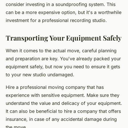
consider investing in a soundproofing system. This
can be a more expensive option, but it's a worthwhile
investment for a professional recording studio.
Transporting Your Equipment Safely
When it comes to the actual move, careful planning
and preparation are key. You've already packed your
equipment safely, but now you need to ensure it gets
to your new studio undamaged.
Hire a professional moving company that has
experience with sensitive equipment. Make sure they
understand the value and delicacy of your equipment.
It can also be beneficial to hire a company that offers
insurance, in case of any accidental damage during
the move.