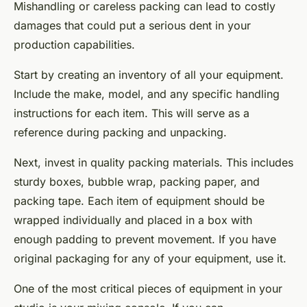
Mishandling or careless packing can lead to costly
damages that could put a serious dent in your
production capabilities.
Start by creating an inventory of all your equipment.
Include the make, model, and any specific handling
instructions for each item. This will serve as a
reference during packing and unpacking.
Next, invest in quality packing materials. This includes
sturdy boxes, bubble wrap, packing paper, and
packing tape. Each item of equipment should be
wrapped individually and placed in a box with
enough padding to prevent movement. If you have
original packaging for any of your equipment, use it.
One of the most critical pieces of equipment in your