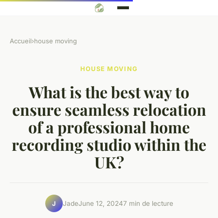
Accueil
›
house moving
HOUSE MOVING
What is the best way to
ensure seamless relocation
of a professional home
recording studio within the
UK?
Jade
June 12, 2024
7 min de lecture
J