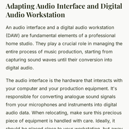
Adapting Audio Interface and Digital
Audio Workstation
An audio interface and a digital audio workstation
(DAW) are fundamental elements of a professional
home studio. They play a crucial role in managing the
entire process of music production, starting from
capturing sound waves until their conversion into
digital audio.
The audio interface is the hardware that interacts with
your computer and your production equipment. It's
responsible for converting analogue sound signals
from your microphones and instruments into digital
audio data. When relocating, make sure this precious
piece of equipment is handled with care. Ideally, it
should be placed close to your workstation, but away