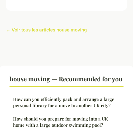
← Voir tous les articles house moving
house moving — Recommended for you
How can you efficiently pack and arrange a large
personal library for a move to another UK city?
How should you prepare for moving into a UK
home with a large outdoor swimming pool?