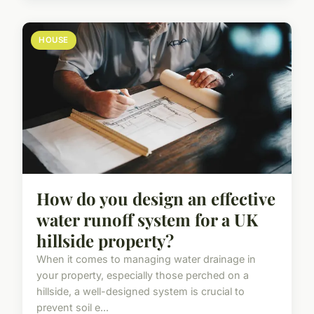
HOUSE
How do you design an effective
water runoff system for a UK
hillside property?
When it comes to managing water drainage in
your property, especially those perched on a
hillside, a well-designed system is crucial to
prevent soil e...