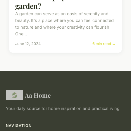
garden?
A garden can serve as an oasis of serenity and
beauty. It's a place where you can feel connected
to nature and where your creativity can flourish.
One...
June 12, 2024
6 min read →
Aa Home
Your daily source for home inspiration and practical living
NAVIGATION