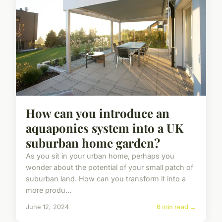
How can you introduce an
aquaponics system into a UK
suburban home garden?
As you sit in your urban home, perhaps you
wonder about the potential of your small patch of
suburban land. How can you transform it into a
more produ...
June 12, 2024
6 min read →