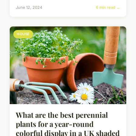
June 12, 2024
6 min read →
HOUSE
What are the best perennial
plants for a year-round
colorful display in a UK shaded