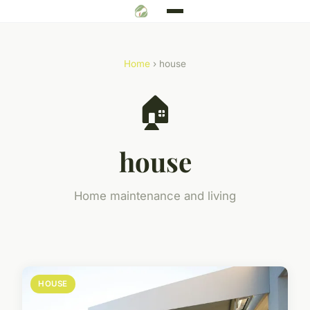
Home
› house
🏠
house
Home maintenance and living
HOUSE