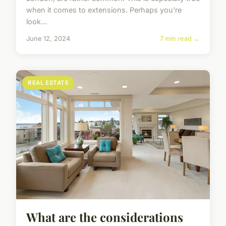
when it comes to extensions. Perhaps you're
look...
June 12, 2024
7 min read →
REAL ESTATE
What are the considerations