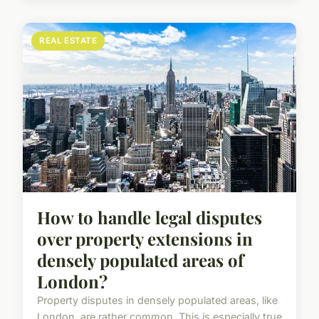
REAL ESTATE
How to handle legal disputes
over property extensions in
densely populated areas of
London?
Property disputes in densely populated areas, like
London, are rather common. This is especially true