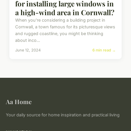
for installing large windows in
a high-wind area in Cornwall?
When you're considering a building project in
Cornwall, a town famous for its picturesque views
and rugged coastline, you might be thinking
about inco...
June 12, 2024
6 min read →
Aa Home
Your daily source for home inspiration and practical living