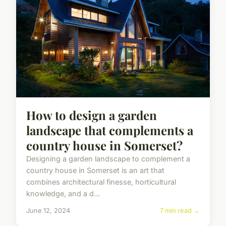
How to design a garden
landscape that complements a
country house in Somerset?
Designing a garden landscape to complement a
country house in Somerset is an art that
combines architectural finesse, horticultural
knowledge, and a d...
June 12, 2024
7 min read →