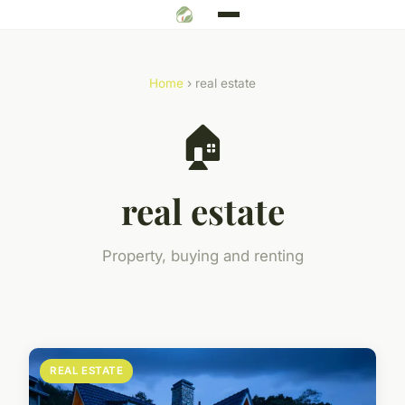
Home
› real estate
🏠
real estate
Property, buying and renting
REAL ESTATE