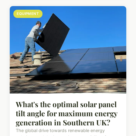
EQUIPMENT
What's the optimal solar panel
tilt angle for maximum energy
generation in Southern UK?
The global drive towards renewable energy