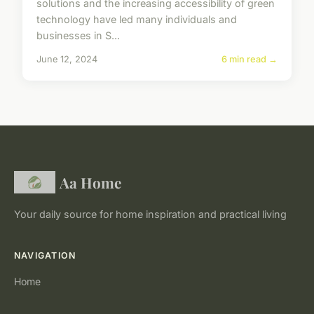
solutions and the increasing accessibility of green
technology have led many individuals and
businesses in S...
June 12, 2024
6 min read →
Aa Home
Your daily source for home inspiration and practical living
NAVIGATION
Home