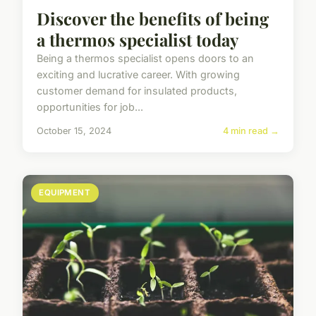
Discover the benefits of being
a thermos specialist today
Being a thermos specialist opens doors to an
exciting and lucrative career. With growing
customer demand for insulated products,
opportunities for job...
October 15, 2024
4 min read →
EQUIPMENT