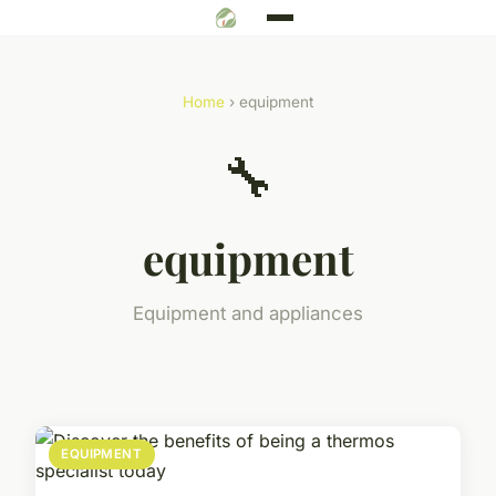
Home
› equipment
🔧
equipment
Equipment and appliances
EQUIPMENT