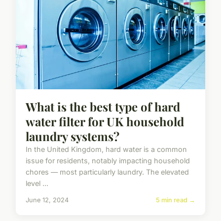
What is the best type of hard
water filter for UK household
laundry systems?
In the United Kingdom, hard water is a common
issue for residents, notably impacting household
chores — most particularly laundry. The elevated
level ...
June 12, 2024
5 min read →