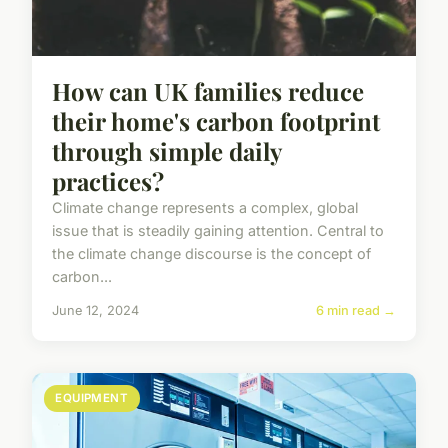
How can UK families reduce
their home's carbon footprint
through simple daily
practices?
Climate change represents a complex, global
issue that is steadily gaining attention. Central to
the climate change discourse is the concept of
carbon...
June 12, 2024
6 min read →
EQUIPMENT